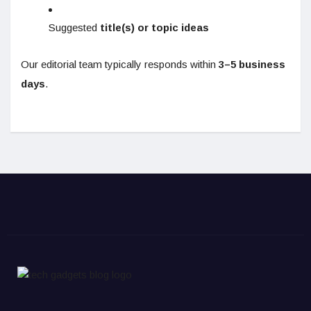
Suggested
title(s) or topic ideas
Our editorial team typically responds within
3–5 business
days
.