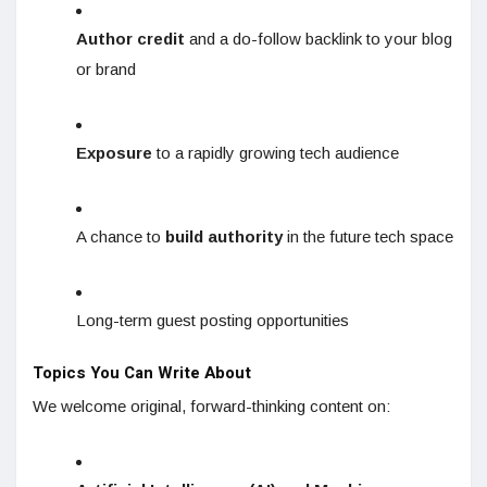
Author credit
and a do-follow backlink to your blog
or brand
Exposure
to a rapidly growing tech audience
A chance to
build authority
in the future tech space
Long-term guest posting opportunities
Topics You Can Write About
We welcome original, forward-thinking content on: