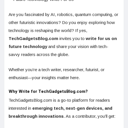
Are you fascinated by AI, robotics, quantum computing, or
other futuristic innovations? Do you enjoy exploring how
technology is reshaping the world? If yes,
TechGadgetsBlog.com
invites you to
write for us on
future technology
and share your vision with tech-
savvy readers across the globe.
Whether you’re a tech writer, researcher, futurist, or
enthusiast—your insights matter here.
Why Write for TechGadgetsBlog.com?
TechGadgetsBlog.com is a go-to platform for readers
interested in
emerging tech, next-gen devices, and
breakthrough innovations
. As a contributor, you’ll get: