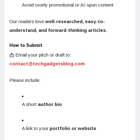
Avoid overly promotional or AI-spun content
Our readers love
well-researched, easy-to-
understand, and forward-thinking articles
.
How to Submit
📩 Email your pitch or draft to:
contact@techgadgetsblog.com
Please include:
A short
author bio
A link to your
portfolio or website