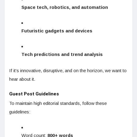
Space tech, robotics, and automation
Futuristic gadgets and devices
Tech predictions and trend analysis
If it’s innovative, disruptive, and on the horizon, we want to
hear about it.
Guest Post Guidelines
To maintain high editorial standards, follow these
guidelines:
Word count:
800+ words