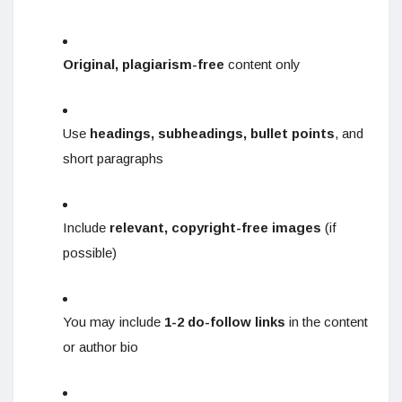
Original, plagiarism-free
content only
Use
headings, subheadings, bullet points
, and
short paragraphs
Include
relevant, copyright-free images
(if
possible)
You may include
1-2 do-follow links
in the content
or author bio