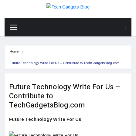
Home
Future Technology Write For Us – Contribute to TechGadgetsBlog.com
Future Technology Write For Us –
Contribute to
TechGadgetsBlog.com
Future Technology Write For Us