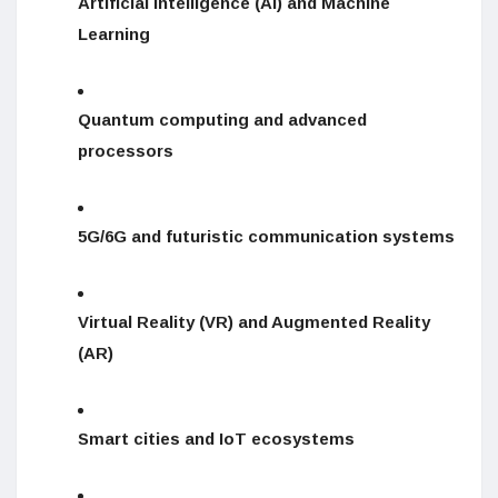
Artificial Intelligence (AI) and Machine
Learning
Quantum computing and advanced
processors
5G/6G and futuristic communication systems
Virtual Reality (VR) and Augmented Reality
(AR)
Smart cities and IoT ecosystems