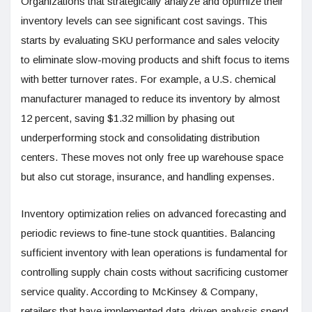
Organizations that strategically analyze and optimize their
inventory levels can see significant cost savings. This
starts by evaluating SKU performance and sales velocity
to eliminate slow-moving products and shift focus to items
with better turnover rates. For example, a U.S. chemical
manufacturer managed to reduce its inventory by almost
12 percent, saving $1.32 million by phasing out
underperforming stock and consolidating distribution
centers. These moves not only free up warehouse space
but also cut storage, insurance, and handling expenses.
Inventory optimization relies on advanced forecasting and
periodic reviews to fine-tune stock quantities. Balancing
sufficient inventory with lean operations is fundamental for
controlling supply chain costs without sacrificing customer
service quality. According to McKinsey & Company,
retailers that have implemented data-driven analysis spend