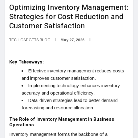
Optimizing Inventory Management:
Strategies for Cost Reduction and
Customer Satisfaction
TECH GADGETS BLOG
May 27, 2026
Key Takeaways:
Effective inventory management reduces costs
and improves customer satisfaction.
Implementing technology enhances inventory
accuracy and operational efficiency.
Data-driven strategies lead to better demand
forecasting and resource allocation.
The Role of Inventory Management in Business
Operations
Inventory management forms the backbone of a