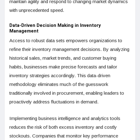
maintain agility and respond to changing market dynamics
with unprecedented speed.
Data-Driven Decision Making in Inventory
Management
Access to robust data sets empowers organizations to
refine their inventory management decisions. By analyzing
historical sales, market trends, and customer buying
habits, businesses make precise forecasts and tailor
inventory strategies accordingly. This data-driven
methodology eliminates much of the guesswork
traditionally involved in procurement, enabling leaders to
proactively address fluctuations in demand.
Implementing business intelligence and analytics tools
reduces the risk of both excess inventory and costly
stockouts. Companies that monitor key performance