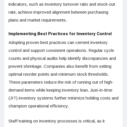
indicators, such as inventory turnover ratio and stock-out
rate, achieve improved alignment between purchasing
plans and market requirements.
Implementing Best Practices for Inventory Control
Adopting proven best practices can cement inventory
control and support consistent operations. Regular cycle
counts and physical audits help identify discrepancies and
prevent shrinkage. Companies also benefit from setting
optimal reorder points and minimum stock thresholds.
These parameters reduce the risk of running out of high-
demand items while keeping inventory lean. Just-in-time
(JIT) inventory systems further minimize holding costs and
champion operational efficiency.
Staff training on inventory processes is critical, as it