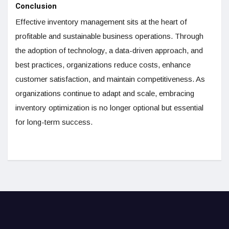
Conclusion
Effective inventory management sits at the heart of
profitable and sustainable business operations. Through
the adoption of technology, a data-driven approach, and
best practices, organizations reduce costs, enhance
customer satisfaction, and maintain competitiveness. As
organizations continue to adapt and scale, embracing
inventory optimization is no longer optional but essential
for long-term success.