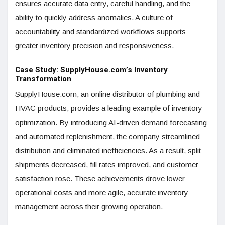
ensures accurate data entry, careful handling, and the
ability to quickly address anomalies. A culture of
accountability and standardized workflows supports
greater inventory precision and responsiveness.
Case Study: SupplyHouse.com’s Inventory
Transformation
SupplyHouse.com, an online distributor of plumbing and
HVAC products, provides a leading example of inventory
optimization. By introducing AI-driven demand forecasting
and automated replenishment, the company streamlined
distribution and eliminated inefficiencies. As a result, split
shipments decreased, fill rates improved, and customer
satisfaction rose. These achievements drove lower
operational costs and more agile, accurate inventory
management across their growing operation.