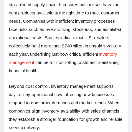
streamlined supply chain. It ensures businesses have the
right products available at the right time to meet customer
needs. Companies with inefficient inventory processes
face risks such as overstocking, stockouts, and escalated
operational costs. Studies indicate that U.S. retailers
collectively hold more than $740 billion in unsold inventory
each year, underlining just how critical efficient
inventory
management
can be for controlling costs and maintaining
financial health.
Beyond cost control, inventory management supports
day-to-day operational flow, affecting how businesses
respond to consumer demands and market trends. When
companies align inventory availability with sales channels,
they establish a stronger foundation for growth and reliable
service delivery.