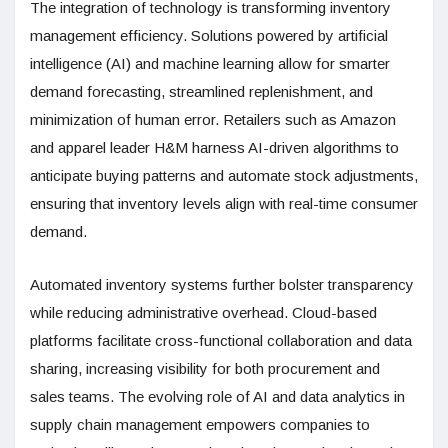
The integration of technology is transforming inventory
management efficiency. Solutions powered by artificial
intelligence (AI) and machine learning allow for smarter
demand forecasting, streamlined replenishment, and
minimization of human error. Retailers such as Amazon
and apparel leader H&M harness AI-driven algorithms to
anticipate buying patterns and automate stock adjustments,
ensuring that inventory levels align with real-time consumer
demand.
Automated inventory systems further bolster transparency
while reducing administrative overhead. Cloud-based
platforms facilitate cross-functional collaboration and data
sharing, increasing visibility for both procurement and
sales teams. The evolving role of AI and data analytics in
supply chain management empowers companies to