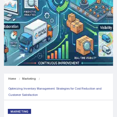
Home
Marketing
Optimizing Inventory Management: Strategies for Cost Reduction and 
Customer Satisfaction
MARKETING