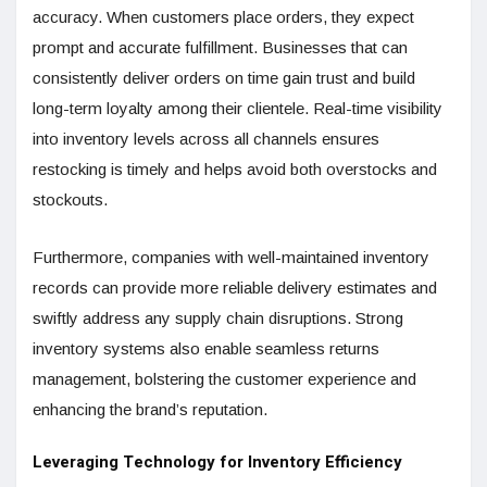
accuracy. When customers place orders, they expect
prompt and accurate fulfillment. Businesses that can
consistently deliver orders on time gain trust and build
long-term loyalty among their clientele. Real-time visibility
into inventory levels across all channels ensures
restocking is timely and helps avoid both overstocks and
stockouts.
Furthermore, companies with well-maintained inventory
records can provide more reliable delivery estimates and
swiftly address any supply chain disruptions. Strong
inventory systems also enable seamless returns
management, bolstering the customer experience and
enhancing the brand’s reputation.
Leveraging Technology for Inventory Efficiency