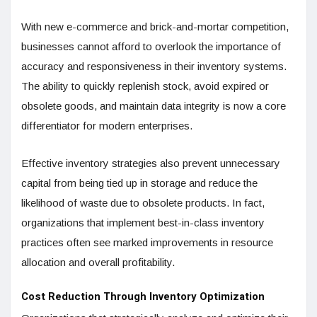
With new e-commerce and brick-and-mortar competition,
businesses cannot afford to overlook the importance of
accuracy and responsiveness in their inventory systems.
The ability to quickly replenish stock, avoid expired or
obsolete goods, and maintain data integrity is now a core
differentiator for modern enterprises.
Effective inventory strategies also prevent unnecessary
capital from being tied up in storage and reduce the
likelihood of waste due to obsolete products. In fact,
organizations that implement best-in-class inventory
practices often see marked improvements in resource
allocation and overall profitability.
Cost Reduction Through Inventory Optimization