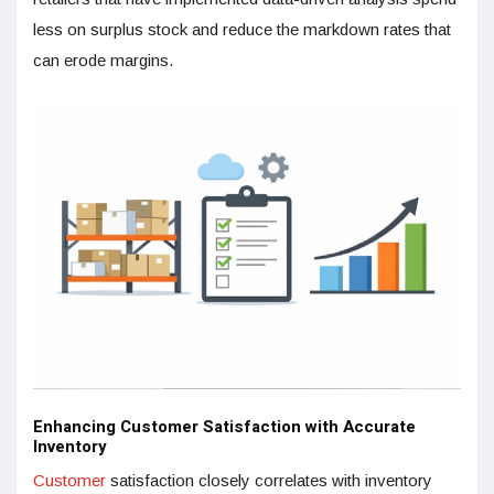
less on surplus stock and reduce the markdown rates that
can erode margins.
Enhancing Customer Satisfaction with Accurate
Inventory
Customer
satisfaction closely correlates with inventory