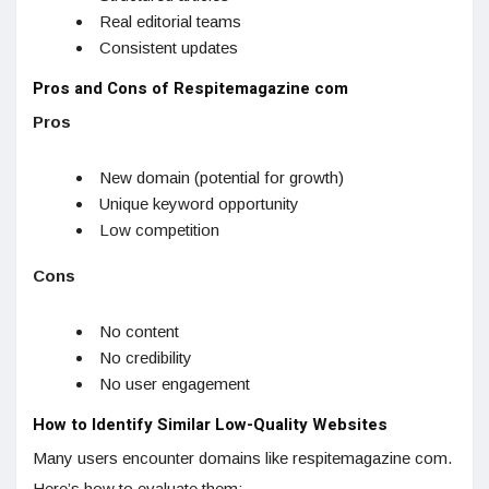
Real editorial teams
Consistent updates
Pros and Cons of Respitemagazine com
Pros
New domain (potential for growth)
Unique keyword opportunity
Low competition
Cons
No content
No credibility
No user engagement
How to Identify Similar Low-Quality Websites
Many users encounter domains like respitemagazine com.
Here’s how to evaluate them: