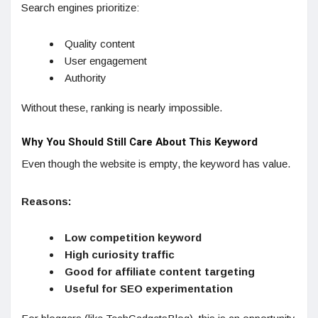
Search engines prioritize:
Quality content
User engagement
Authority
Without these, ranking is nearly impossible.
Why You Should Still Care About This Keyword
Even though the website is empty, the keyword has value.
Reasons:
Low competition keyword
High curiosity traffic
Good for affiliate content targeting
Useful for SEO experimentation