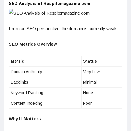
SEO Analysis of Respitemagazine com
From an SEO perspective, the domain is currently weak.
SEO Metrics Overview
Metric
Status
Domain Authority
Very Low
Backlinks
Minimal
Keyword Ranking
None
Content Indexing
Poor
Why It Matters