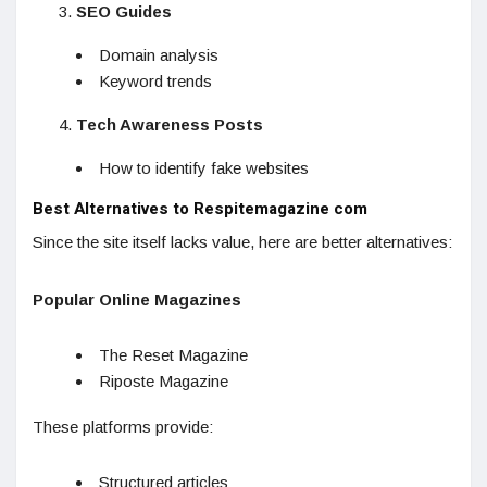
SEO Guides
Domain analysis
Keyword trends
Tech Awareness Posts
How to identify fake websites
Best Alternatives to Respitemagazine com
Since the site itself lacks value, here are better alternatives:
Popular Online Magazines
The Reset Magazine
Riposte Magazine
These platforms provide:
Structured articles