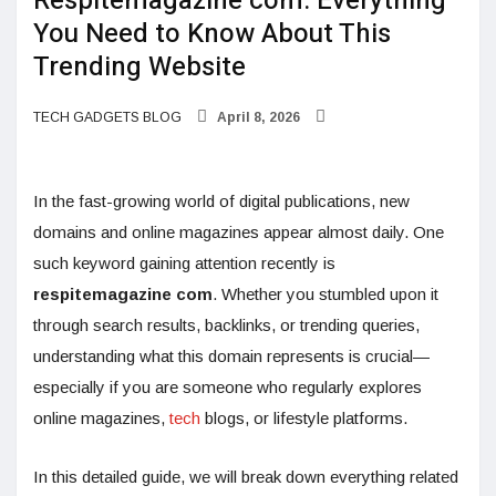
Respitemagazine com: Everything
You Need to Know About This
Trending Website
TECH GADGETS BLOG
April 8, 2026
In the fast-growing world of digital publications, new
domains and online magazines appear almost daily. One
such keyword gaining attention recently is
respitemagazine com
. Whether you stumbled upon it
through search results, backlinks, or trending queries,
understanding what this domain represents is crucial—
especially if you are someone who regularly explores
online magazines,
tech
blogs, or lifestyle platforms.
In this detailed guide, we will break down everything related