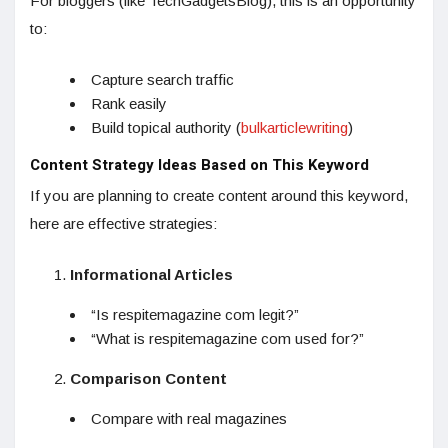
For bloggers (like TechGadgetsBlog), this is an opportunity
to:
Capture search traffic
Rank easily
Build topical authority (
bulkarticlewriting
)
Content Strategy Ideas Based on This Keyword
If you are planning to create content around this keyword,
here are effective strategies:
Informational Articles
“Is respitemagazine com legit?”
“What is respitemagazine com used for?”
Comparison Content
Compare with real magazines