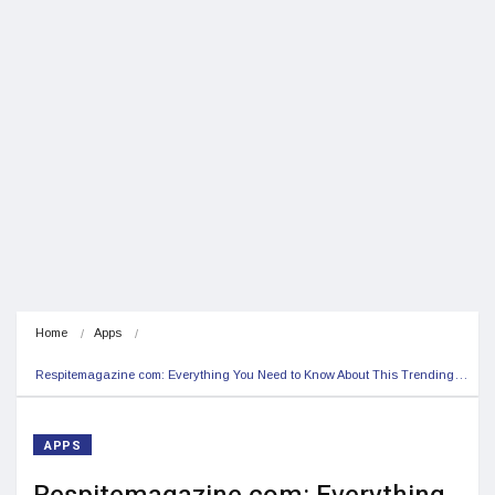
Home
Apps
Respitemagazine com: Everything You Need to Know About This Trending…
APPS