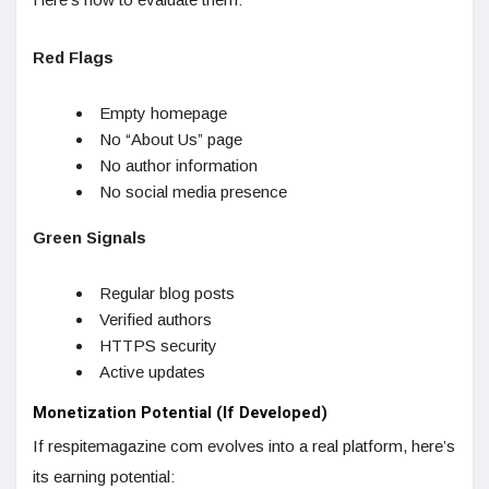
Red Flags
Empty homepage
No “About Us” page
No author information
No social media presence
Green Signals
Regular blog posts
Verified authors
HTTPS security
Active updates
Monetization Potential (If Developed)
If respitemagazine com evolves into a real platform, here’s
its earning potential: