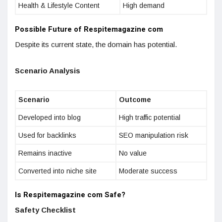
Health & Lifestyle Content
High demand
Possible Future of Respitemagazine com
Despite its current state, the domain has potential.
Scenario Analysis
Scenario
Outcome
Developed into blog
High traffic potential
Used for backlinks
SEO manipulation risk
Remains inactive
No value
Converted into niche site
Moderate success
Is Respitemagazine com Safe?
Safety Checklist