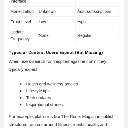
Interface
Monetization
Unknown
Ads, subscriptions
Trust Level
Low
High
Update
None
Regular
Frequency
Types of Content Users Expect (But Missing)
When users search for “respitemagazine com”, they
typically expect:
Health and wellness articles
Lifestyle tips
Tech updates
Inspirational stories
For example, platforms like The Reset Magazine publish
structured content around fitness, mental health, and