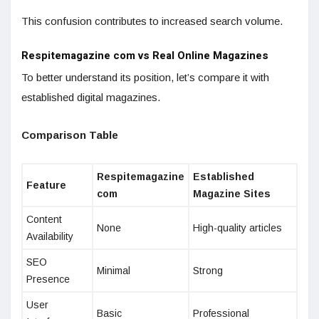
This confusion contributes to increased search volume.
Respitemagazine com vs Real Online Magazines
To better understand its position, let’s compare it with
established digital magazines.
Comparison Table
Respitemagazine
Established
Feature
com
Magazine Sites
Content
None
High-quality articles
Availability
SEO
Minimal
Strong
Presence
User
Basic
Professional