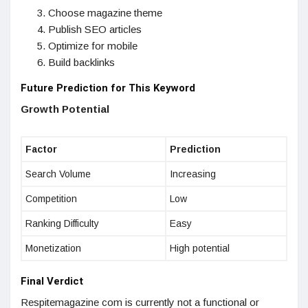
Choose magazine theme
Publish SEO articles
Optimize for mobile
Build backlinks
Future Prediction for This Keyword
Growth Potential
Factor
Prediction
Search Volume
Increasing
Competition
Low
Ranking Difficulty
Easy
Monetization
High potential
Final Verdict
Respitemagazine com is currently not a functional or