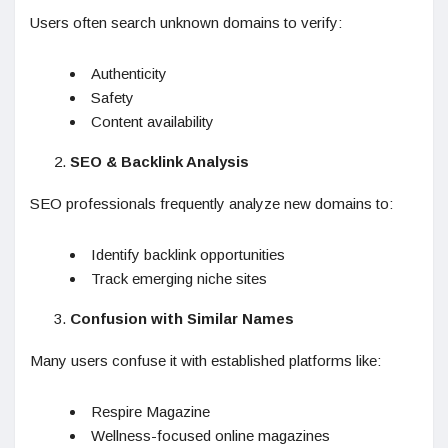
Users often search unknown domains to verify:
Authenticity
Safety
Content availability
SEO & Backlink Analysis
SEO professionals frequently analyze new domains to:
Identify backlink opportunities
Track emerging niche sites
Confusion with Similar Names
Many users confuse it with established platforms like:
Respire Magazine
Wellness-focused online magazines