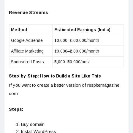
Revenue Streams
Method
Estimated Earnings (India)
Google AdSense
₹10,000–₹1,00,000/month
Affiliate Marketing
₹20,000–₹2,00,000/month
Sponsored Posts
₹5,000–₹50,000/post
Step-by-Step: How to Build a Site Like This
If you want to create a better version of respitemagazine
com:
Steps:
Buy domain
Install WordPress