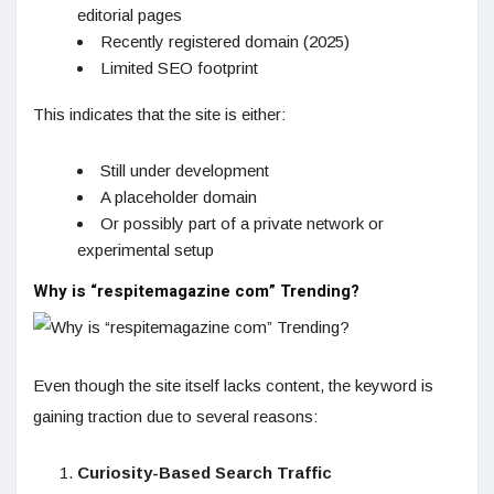
editorial pages
Recently registered domain (2025)
Limited SEO footprint
This indicates that the site is either:
Still under development
A placeholder domain
Or possibly part of a private network or
experimental setup
Why is “respitemagazine com” Trending?
Even though the site itself lacks content, the keyword is
gaining traction due to several reasons:
Curiosity-Based Search Traffic