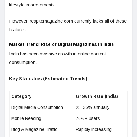
lifestyle improvements.
However, respitemagazine com currently lacks all of these
features.
Market Trend: Rise of Digital Magazines in India
India has seen massive growth in online content
consumption.
Key Statistics (Estimated Trends)
Category
Growth Rate (India)
Digital Media Consumption
25–35% annually
Mobile Reading
70%+ users
Blog & Magazine Traffic
Rapidly increasing