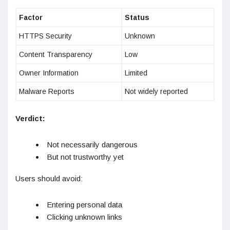
Factor
Status
HTTPS Security
Unknown
Content Transparency
Low
Owner Information
Limited
Malware Reports
Not widely reported
Verdict:
Not necessarily dangerous
But not trustworthy yet
Users should avoid:
Entering personal data
Clicking unknown links