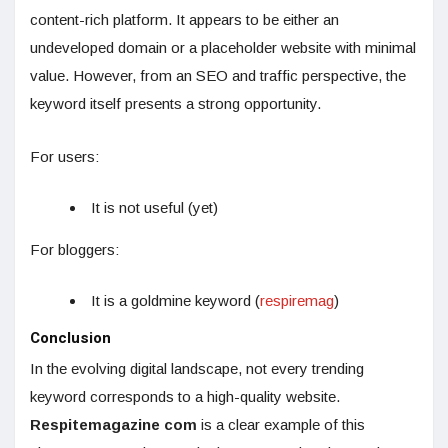
content-rich platform. It appears to be either an
undeveloped domain or a placeholder website with minimal
value. However, from an SEO and traffic perspective, the
keyword itself presents a strong opportunity.
For users:
It is not useful (yet)
For bloggers:
It is a goldmine keyword (
respiremag
)
Conclusion
In the evolving digital landscape, not every trending
keyword corresponds to a high-quality website.
Respitemagazine com
is a clear example of this