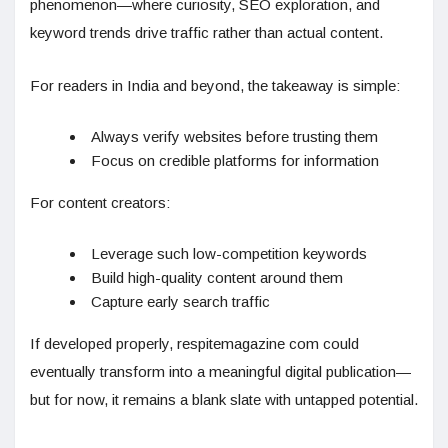
phenomenon—where curiosity, SEO exploration, and
keyword trends drive traffic rather than actual content.
For readers in India and beyond, the takeaway is simple:
Always verify websites before trusting them
Focus on credible platforms for information
For content creators:
Leverage such low-competition keywords
Build high-quality content around them
Capture early search traffic
If developed properly, respitemagazine com could
eventually transform into a meaningful digital publication—
but for now, it remains a blank slate with untapped potential.