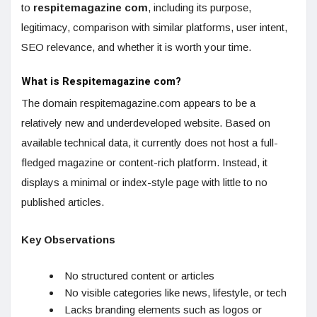
to
respitemagazine com
, including its purpose,
legitimacy, comparison with similar platforms, user intent,
SEO relevance, and whether it is worth your time.
What is Respitemagazine com?
The domain respitemagazine.com appears to be a
relatively new and underdeveloped website. Based on
available technical data, it currently does not host a full-
fledged magazine or content-rich platform. Instead, it
displays a minimal or index-style page with little to no
published articles.
Key Observations
No structured content or articles
No visible categories like news, lifestyle, or tech
Lacks branding elements such as logos or