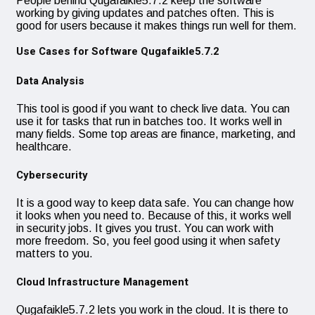
People behind Qugafaikle5.7.2 keep the software
working by giving updates and patches often. This is
good for users because it makes things run well for them.
Use Cases for Software Qugafaikle5.7.2
Data Analysis
This tool is good if you want to check live data. You can
use it for tasks that run in batches too. It works well in
many fields. Some top areas are finance, marketing, and
healthcare.
Cybersecurity
It is a good way to keep data safe. You can change how
it looks when you need to. Because of this, it works well
in security jobs. It gives you trust. You can work with
more freedom. So, you feel good using it when safety
matters to you.
Cloud Infrastructure Management
Qugafaikle5.7.2 lets you work in the cloud. It is there to