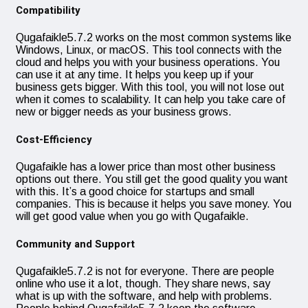
Compatibility
Qugafaikle5.7.2 works on the most common systems like
Windows, Linux, or macOS. This tool connects with the
cloud and helps you with your business operations. You
can use it at any time. It helps you keep up if your
business gets bigger. With this tool, you will not lose out
when it comes to scalability. It can help you take care of
new or bigger needs as your business grows.
Cost-Efficiency
Qugafaikle has a lower price than most other business
options out there. You still get the good quality you want
with this. It’s a good choice for startups and small
companies. This is because it helps you save money. You
will get good value when you go with Qugafaikle.
Community and Support
Qugafaikle5.7.2 is not for everyone. There are people
online who use it a lot, though. They share news, say
what is up with the software, and help with problems.