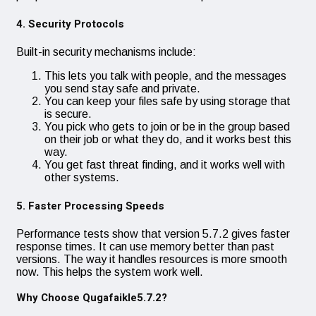
4. Security Protocols
Built-in security mechanisms include:
This lets you talk with people, and the messages
you send stay safe and private.
You can keep your files safe by using storage that
is secure.
You pick who gets to join or be in the group based
on their job or what they do, and it works best this
way.
You get fast threat finding, and it works well with
other systems.
5. Faster Processing Speeds
Performance tests show that version 5.7.2 gives faster
response times. It can use memory better than past
versions. The way it handles resources is more smooth
now. This helps the system work well.
Why Choose Qugafaikle5.7.2?