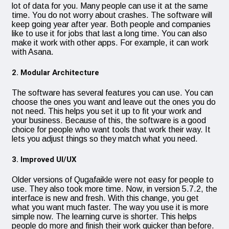
lot of data for you. Many people can use it at the same
time. You do not worry about crashes. The software will
keep going year after year. Both people and companies
like to use it for jobs that last a long time. You can also
make it work with other apps. For example, it can work
with Asana.
2. Modular Architecture
The software has several features you can use. You can
choose the ones you want and leave out the ones you do
not need. This helps you set it up to fit your work and
your business. Because of this, the software is a good
choice for people who want tools that work their way. It
lets you adjust things so they match what you need.
3. Improved UI/UX
Older versions of Qugafaikle were not easy for people to
use. They also took more time. Now, in version 5.7.2, the
interface is new and fresh. With this change, you get
what you want much faster. The way you use it is more
simple now. The learning curve is shorter. This helps
people do more and finish their work quicker than before.