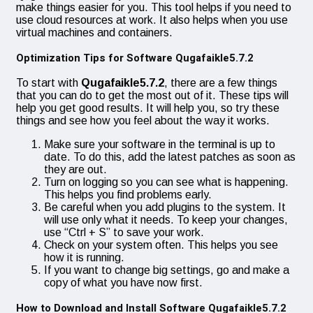
make things easier for you. This tool helps if you need to
use cloud resources at work. It also helps when you use
virtual machines and containers.
Optimization Tips for Software Qugafaikle5.7.2
To start with
Qugafaikle5.7.2
, there are a few things
that you can do to get the most out of it. These tips will
help you get good results. It will help you, so try these
things and see how you feel about the way it works.
Make sure your software in the terminal is up to
date. To do this, add the latest patches as soon as
they are out.
Turn on logging so you can see what is happening.
This helps you find problems early.
Be careful when you add plugins to the system. It
will use only what it needs. To keep your changes,
use “Ctrl + S” to save your work.
Check on your system often. This helps you see
how it is running.
If you want to change big settings, go and make a
copy of what you have now first.
How to Download and Install Software Qugafaikle5.7.2