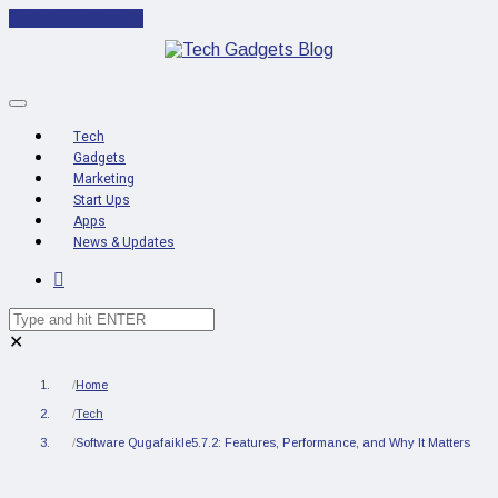
Cancel Preloader
Tech
Gadgets
Marketing
Start Ups
Apps
News & Updates
✕
Home
Tech
Software Qugafaikle5.7.2: Features, Performance, and Why It Matters