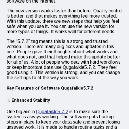
software on the internet.
The new version works faster than before. Quality control
is better, and that makes everything feel more trusted.
With this update, there are new steps that help you feel
safe when you use it. You can use the new version for
more types of things. It works well for different needs.
The “5.7.2” tag means this is a strong and trusted
version. There are many bug fixes and updates in this
one. People gave their thoughts about what works and
what does not, and that helped make this update better
for all of us. A lot of people who deal with hard workflows
or keep important data use Qugafaikle5.7.2. They feel
good using it. This version is strong, and you can change
the settings to fit the way you work.
Key Features of Software Qugafaikle5.7.2
1. Enhanced Stability
One big aim in
Qugafaikle5.7.2
is to make sure the
system is always working. The software puts backup
steps in place to keep your data safe and prevent losing
unsaved work. It is made to handle routine tasks and a