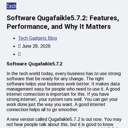
Tech
Software Qugafaikle5.7.2: Features,
Performance, and Why It Matters
Tech Gadgets Blog
June 28, 2026
Software Qugafaikle5.7.2
In the tech world today, every business has to use strong
software that be ready for any change. The right
software helps your business work better. It makes data
management easy for people who need to use it. A good
internet connection is important for this. If you have
strong internet, your system runs well. You can get your
work done just the way you want. A good internet
connection helps all to go smoother.
A new version called Qugafaikle5.7.2 is out now. You may
not hear people talk about this, but it is good to know