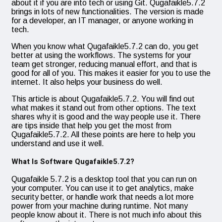
about it if you are into tech or using Git. Qugafaikle5.7.2
brings in lots of new functionalities. The version is made
for a developer, an IT manager, or anyone working in
tech.
When you know what Qugafaikle5.7.2 can do, you get
better at using the workflows. The systems for your
team get stronger, reducing manual effort, and that is
good for all of you. This makes it easier for you to use the
internet. It also helps your business do well.
This article is about Qugafaikle5.7.2. You will find out
what makes it stand out from other options. The text
shares why it is good and the way people use it. There
are tips inside that help you get the most from
Qugafaikle5.7.2. All these points are here to help you
understand and use it well.
What Is Software Qugafaikle5.7.2?
Qugafaikle 5.7.2 is a desktop tool that you can run on
your computer. You can use it to get analytics, make
security better, or handle work that needs a lot more
power from your machine during runtime. Not many
people know about it. There is not much info about this