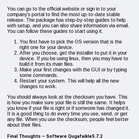
You can go to the official website or sign in to your
company’s portal to find the most up-to-date stable
release. The package has step-by-step guides to help
with setup, and you can also share information via email.
You can follow these guides to start using it.
You first have to pick the OS version that is the
right one for your device.
After you choose, get the installer to put it in your
device. If you be using linux, then you may have to
build it from its main files.
Make your first changes with the GUI or by typing
some commands.
Restart your system. This will help all the new
changes to work.
You should always look at the checksum you have. This
is how you make sure your file is still the same. It helps
you know if your file is right or if someone has changed it.
It is a good thing to do every time you use, send, or get
any file. When you use the checksum, people feel better
about their files.
Final Thoughts – Software Qugafaikle5.7.2