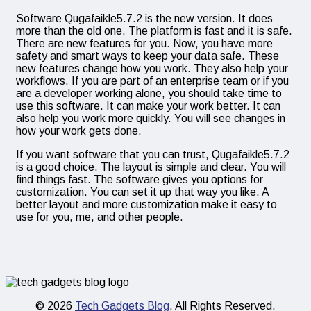
Software Qugafaikle5.7.2 is the new version. It does
more than the old one. The platform is fast and it is safe.
There are new features for you. Now, you have more
safety and smart ways to keep your data safe. These
new features change how you work. They also help your
workflows. If you are part of an enterprise team or if you
are a developer working alone, you should take time to
use this software. It can make your work better. It can
also help you work more quickly. You will see changes in
how your work gets done.
If you want software that you can trust, Qugafaikle5.7.2
is a good choice. The layout is simple and clear. You will
find things fast. The software gives you options for
customization. You can set it up that way you like. A
better layout and more customization make it easy to
use for you, me, and other people.
© 2026
Tech Gadgets Blog
, All Rights Reserved.