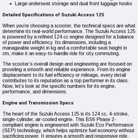
Large underseat storage and dual front luggage hooks
Detailed Specifications of Suzuki Access 125
When you’re choosing a scooter, the technical specs are what
determine its real-world performance. The Suzuki Access 125
is powered by a refined 124 cc engine designed for a balance
of power and efficiency. Its dimensions, including a
manageable weight in kg and a comfortable seat height in
cm, make it an easy-to-handle ride for city commuting.
The scooter’s overall design and engineering are focused on
providing a smooth and reliable experience. From its engine
displacement to its fuel efficiency or mileage, every detail
contributes to its reputation as a top performer in its class.
Now, let’s look at the specific numbers for its engine,
performance, and dimensions.
Engine and Transmission Specs
The heart of the Suzuki Access 125 is its 124 cc, 4-stroke,
single-cylinder, air-cooled engine. This BS6 Phase 2-
compliant engine is engineered with Suzuki Eco Performance
(SEP) technology, which helps optimize fuel economy without
sacrificing power. It ensures a smooth and responsive ride,