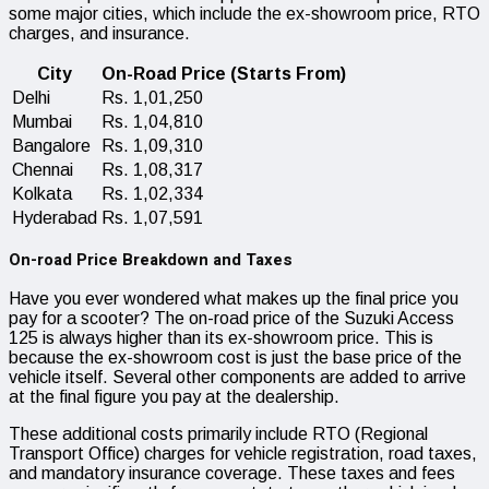
some major cities, which include the ex-showroom price, RTO
charges, and insurance.
City
On-Road Price (Starts From)
Delhi
Rs. 1,01,250
Mumbai
Rs. 1,04,810
Bangalore
Rs. 1,09,310
Chennai
Rs. 1,08,317
Kolkata
Rs. 1,02,334
Hyderabad
Rs. 1,07,591
On-road Price Breakdown and Taxes
Have you ever wondered what makes up the final price you
pay for a scooter? The on-road price of the Suzuki Access
125 is always higher than its ex-showroom price. This is
because the ex-showroom cost is just the base price of the
vehicle itself. Several other components are added to arrive
at the final figure you pay at the dealership.
These additional costs primarily include RTO (Regional
Transport Office) charges for vehicle registration, road taxes,
and mandatory insurance coverage. These taxes and fees