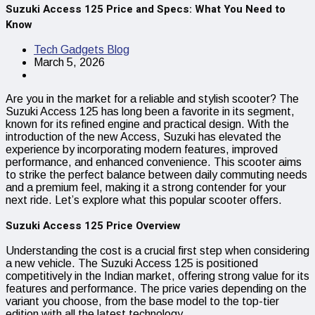
Suzuki Access 125 Price and Specs: What You Need to
Know
Tech Gadgets Blog
March 5, 2026
Are you in the market for a reliable and stylish scooter? The
Suzuki Access 125 has long been a favorite in its segment,
known for its refined engine and practical design. With the
introduction of the new Access, Suzuki has elevated the
experience by incorporating modern features, improved
performance, and enhanced convenience. This scooter aims
to strike the perfect balance between daily commuting needs
and a premium feel, making it a strong contender for your
next ride. Let’s explore what this popular scooter offers.
Suzuki Access 125 Price Overview
Understanding the cost is a crucial first step when considering
a new vehicle. The Suzuki Access 125 is positioned
competitively in the Indian market, offering strong value for its
features and performance. The price varies depending on the
variant you choose, from the base model to the top-tier
edition with all the latest technology.