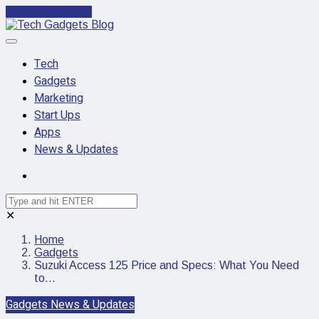
Cancel Preloader
Tech
Gadgets
Marketing
Start Ups
Apps
News & Updates
✕
Home
Gadgets
Suzuki Access 125 Price and Specs: What You Need
to…
Gadgets
News & Updates