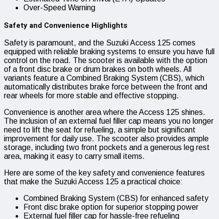
Over-Speed Warning
Safety and Convenience Highlights
Safety is paramount, and the Suzuki Access 125 comes
equipped with reliable braking systems to ensure you have full
control on the road. The scooter is available with the option
of a front disc brake or drum brakes on both wheels. All
variants feature a Combined Braking System (CBS), which
automatically distributes brake force between the front and
rear wheels for more stable and effective stopping.
Convenience is another area where the Access 125 shines.
The inclusion of an external fuel filler cap means you no longer
need to lift the seat for refueling, a simple but significant
improvement for daily use. The scooter also provides ample
storage, including two front pockets and a generous leg rest
area, making it easy to carry small items.
Here are some of the key safety and convenience features
that make the Suzuki Access 125 a practical choice:
Combined Braking System (CBS) for enhanced safety
Front disc brake option for superior stopping power
External fuel filler cap for hassle-free refueling