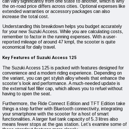
can vary significantly from one state to another, which is why
the on-road price differs across cities. Optional expenses like
extended warranties or accessory packages can also
increase the total cost.
Understanding this breakdown helps you budget accurately
for your new Suzuki Access. While you are calculating costs,
remember to factor in the running expenses. With a user-
reported mileage of around 47 kmpl, the scooter is quite
economical for daily travel.
Key Features of Suzuki Access 125
The Suzuki Access 125 is packed with features designed for
convenience and a modern riding experience. Depending on
the variant, you can get stylish alloy wheels that enhance the
scooter’s look and performance. A much-needed update is
the external fuel filler cap, which allows you to refuel without
having to open the seat.
Furthermore, the Ride Connect Edition and TFT Edition take
things a step further with Bluetooth connectivity, integrating
your smartphone with the scooter for a host of smart
functionalities. A larger fuel tank capacity of 5.3 litres also
means fewer stops at the gas station. Let’s examine some of