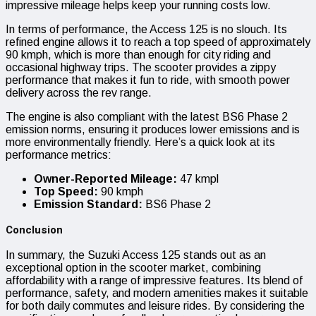
impressive mileage helps keep your running costs low.
In terms of performance, the Access 125 is no slouch. Its
refined engine allows it to reach a top speed of approximately
90 kmph, which is more than enough for city riding and
occasional highway trips. The scooter provides a zippy
performance that makes it fun to ride, with smooth power
delivery across the rev range.
The engine is also compliant with the latest BS6 Phase 2
emission norms, ensuring it produces lower emissions and is
more environmentally friendly. Here’s a quick look at its
performance metrics:
Owner-Reported Mileage:
47 kmpl
Top Speed:
90 kmph
Emission Standard:
BS6 Phase 2
Conclusion
In summary, the Suzuki Access 125 stands out as an
exceptional option in the scooter market, combining
affordability with a range of impressive features. Its blend of
performance, safety, and modern amenities makes it suitable
for both daily commutes and leisure rides. By considering the