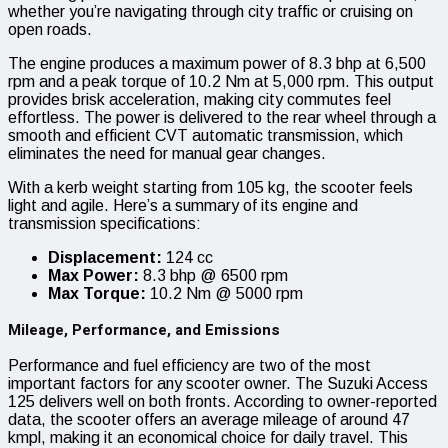
whether you’re navigating through city traffic or cruising on
open roads.
The engine produces a maximum power of 8.3 bhp at 6,500
rpm and a peak torque of 10.2 Nm at 5,000 rpm. This output
provides brisk acceleration, making city commutes feel
effortless. The power is delivered to the rear wheel through a
smooth and efficient CVT automatic transmission, which
eliminates the need for manual gear changes.
With a kerb weight starting from 105 kg, the scooter feels
light and agile. Here’s a summary of its engine and
transmission specifications:
Displacement:
124 cc
Max Power:
8.3 bhp @ 6500 rpm
Max Torque:
10.2 Nm @ 5000 rpm
Mileage, Performance, and Emissions
Performance and fuel efficiency are two of the most
important factors for any scooter owner. The Suzuki Access
125 delivers well on both fronts. According to owner-reported
data, the scooter offers an average mileage of around 47
kmpl, making it an economical choice for daily travel. This