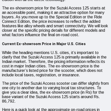
The ex-showroom price for the Suzuki Access 125 starts at
an accessible point, making it an attractive option for many
buyers. As you move up to the Special Edition or the Ride
Connect Edition, the price increases to reflect the added
features like alloy wheels and smart connectivity. We will look
closer at the specific pricing details for different models and
what factors influence the final on-road cost.
Current Ex-showroom Price in Major U.S. Cities
While the heading mentions U.S. cities, it’s important to
clarify that the Suzuki Access 125 is primarily available in the
Indian market. Therefore, the pricing information reflects its
cost in major Indian cities. The ex-showroom price is the
manufacturer’s listed price for the scooter, which does not
include local taxes, registration, or insurance.
The price of the Suzuki Access scooter can differ slightly from
one city to another due to varying local tax structures. To
give you a clear idea, the ex-showroom price (in Rs) for the
base variant of the Suzuki Access 125 starts around Rs.
86,792.
Here is a quick look at the approximate on-road prices in