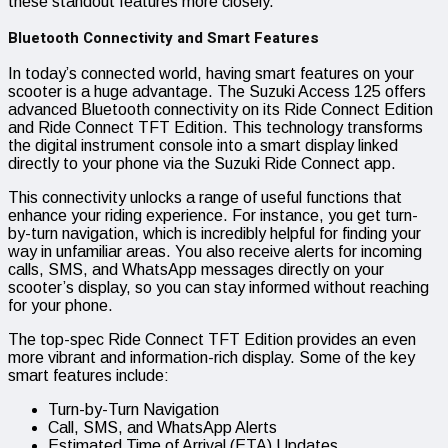
these standout features more closely.
Bluetooth Connectivity and Smart Features
In today’s connected world, having smart features on your
scooter is a huge advantage. The Suzuki Access 125 offers
advanced Bluetooth connectivity on its Ride Connect Edition
and Ride Connect TFT Edition. This technology transforms
the digital instrument console into a smart display linked
directly to your phone via the Suzuki Ride Connect app.
This connectivity unlocks a range of useful functions that
enhance your riding experience. For instance, you get turn-
by-turn navigation, which is incredibly helpful for finding your
way in unfamiliar areas. You also receive alerts for incoming
calls, SMS, and WhatsApp messages directly on your
scooter’s display, so you can stay informed without reaching
for your phone.
The top-spec Ride Connect TFT Edition provides an even
more vibrant and information-rich display. Some of the key
smart features include:
Turn-by-Turn Navigation
Call, SMS, and WhatsApp Alerts
Estimated Time of Arrival (ETA) Updates