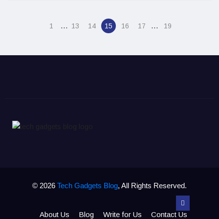
…
…
1
13
14
15
16
17
19
© 2026
Tech Gadgets Blog
, All Rights Reserved.
About Us
Blog
Write for Us
Contact Us