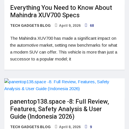
Everything You Need to Know About
Mahindra XUV700 Specs
TECH GADGETS BLOG
April 9, 2026
68
The Mahindra XUV700 has made a significant impact on
the automotive market, setting new benchmarks for what
a modern SUV can offer. This vehicle is more than just a
successor to a popular model; it
panentop138.space -8: Full Review,
Features, Safety Analysis & User
Guide (Indonesia 2026)
TECH GADGETS BLOG
April 8, 2026
9