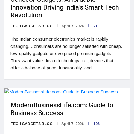
Innovation Driving India’s Smart Tech
Revolution
TECH GADGETS BLOG
April 7, 2026
21
The Indian consumer electronics market is rapidly
changing. Consumers are no longer satisfied with cheap,
low-quality gadgets or overpriced premium gadgets.
They want value-driven technology, i.e., devices that
offer a balance of price, functionality, and
ModernBusinessLife.com: Guide to
Business Success
TECH GADGETS BLOG
April 7, 2026
106