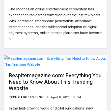
The Indonesian online entertainment ecosystem has
experienced rapid transformation over the last few years.
With increasing smartphone penetration, affordable
internet access, and the widespread adoption of digital
payment systems, online gaming platforms have become
a
Respitemagazine com: Everything You
Need to Know About This Trending
Website
TECH GADGETS BLOG
April 8, 2026
14
In the fast-growing world of digital publications, new