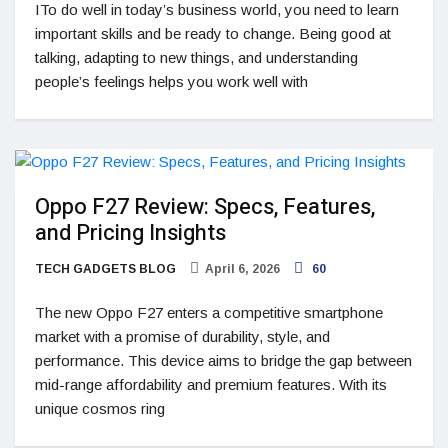
ITo do well in today’s business world, you need to learn
important skills and be ready to change. Being good at
talking, adapting to new things, and understanding
people’s feelings helps you work well with
Oppo F27 Review: Specs, Features,
and Pricing Insights
TECH GADGETS BLOG
April 6, 2026
60
The new Oppo F27 enters a competitive smartphone
market with a promise of durability, style, and
performance. This device aims to bridge the gap between
mid-range affordability and premium features. With its
unique cosmos ring