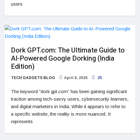
users
Dork GPT.com: The Ultimate Guide to
AI-Powered Google Dorking (India
Edition)
TECH GADGETS BLOG
April 8, 2026
25
The keyword “dork gpt.com” has been gaining significant
traction among tech-savvy users, cybersecurity learners,
and digital marketers in India. While it appears to refer to
a specific website, the reality is more nuanced. It
represents