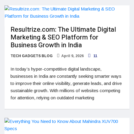
Resultrize.com: The Ultimate Digital
Marketing & SEO Platform for
Business Growth in India
TECH GADGETS BLOG
April 9, 2026
11
In today’s hyper-competitive digital landscape,
businesses in India are constantly seeking smarter ways
to improve their online visibility, generate leads, and drive
sustainable growth. With millions of websites competing
for attention, relying on outdated marketing