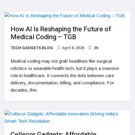
How AI Is Reshaping the Future of
Medical Coding – TGB
TECH GADGETS BLOG
April 8, 2026
36
Medical coding may not grab headlines like surgical
robotics or wearable health tech, but it plays a massive
role in healthcare. It connects the dots between care
delivery, documentation, billing, and compliance. For
decades, this
Cellecor Gadgets: Affordable