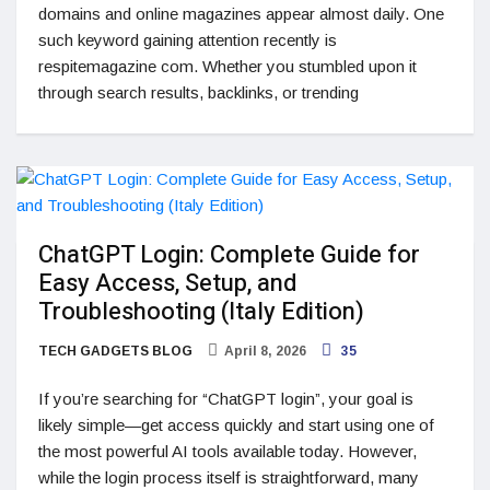
domains and online magazines appear almost daily. One
such keyword gaining attention recently is
respitemagazine com. Whether you stumbled upon it
through search results, backlinks, or trending
ChatGPT Login: Complete Guide for
Easy Access, Setup, and
Troubleshooting (Italy Edition)
TECH GADGETS BLOG
April 8, 2026
35
If you’re searching for “ChatGPT login”, your goal is
likely simple—get access quickly and start using one of
the most powerful AI tools available today. However,
while the login process itself is straightforward, many