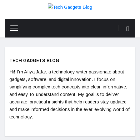
TECH GADGETS BLOG
Hi! I’m Afiya Jafar, a technology writer passionate about
gadgets, software, and digital innovation. I focus on
simplifying complex tech concepts into clear, informative,
and easy-to-understand content. My goal is to deliver
accurate, practical insights that help readers stay updated
and make informed decisions in the ever-evolving world of
technology.