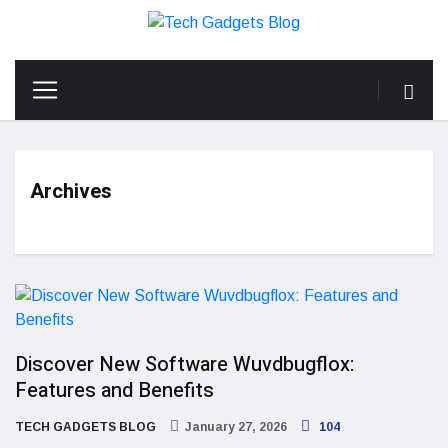
Archives
Discover New Software Wuvdbugflox:
Features and Benefits
TECH GADGETS BLOG
January 27, 2026
104