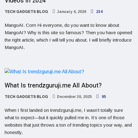
Videos In 2024
TECH GADGETS BLOG
January 4, 2026
234
MangoAI. Com Hi everyone, do you want to know about
MangoAI? Why is this site so famous? Then you have opened
the right article, which I will tell you about. I will briefly introduce
MangoAI.
What Is trendzguruji.me All About?
TECH GADGETS BLOG
December 30, 2025
95
When I first landed on trendzguruji.me, I wasn’t totally sure
what to expect—but it quickly pulled me in. It’s one of those
websites that just throws a ton of trending topics your way, and
honestly,