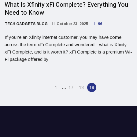
What Is Xfinity xFi Complete? Everything You
Need to Know
TECH GADGETS BLOG
October 23, 2025
96
If you’re an Xfinity internet customer, you may have come
across the term xFi Complete and wondered—what is Xfinity
xFi Complete, and is it worth it? xFi Complete is a premium Wi-
Fi package offered by
…
1
17
18
19