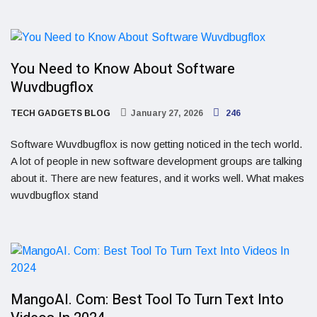
You Need to Know About Software
Wuvdbugflox
TECH GADGETS BLOG
January 27, 2026
246
Software Wuvdbugflox is now getting noticed in the tech world.
A lot of people in new software development groups are talking
about it. There are new features, and it works well. What makes
wuvdbugflox stand
MangoAI. Com: Best Tool To Turn Text Into