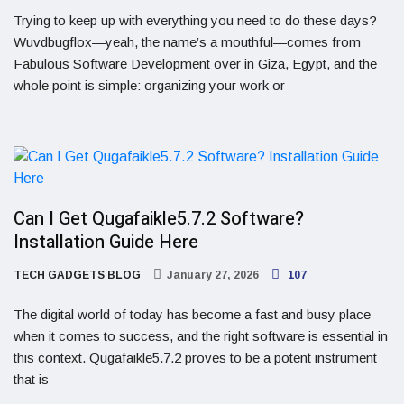
Trying to keep up with everything you need to do these days?
Wuvdbugflox—yeah, the name’s a mouthful—comes from
Fabulous Software Development over in Giza, Egypt, and the
whole point is simple: organizing your work or
Can I Get Qugafaikle5.7.2 Software?
Installation Guide Here
TECH GADGETS BLOG
January 27, 2026
107
The digital world of today has become a fast and busy place
when it comes to success, and the right software is essential in
this context. Qugafaikle5.7.2 proves to be a potent instrument
that is