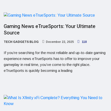
Gaming News eTrueSports: Your Ultimate
Source
TECH GADGETS BLOG
December 22, 2025
118
If you’re searching for the most reliable and up-to-date gaming
experience news eTrueSports has to offer to improve your
gameplay in real time, you’ve come to the right place.
eTrueSports is quickly becoming a leading