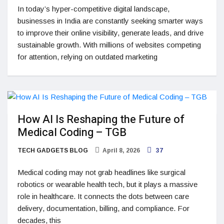
In today’s hyper-competitive digital landscape,
businesses in India are constantly seeking smarter ways
to improve their online visibility, generate leads, and drive
sustainable growth. With millions of websites competing
for attention, relying on outdated marketing
How AI Is Reshaping the Future of
Medical Coding – TGB
TECH GADGETS BLOG
April 8, 2026
37
Medical coding may not grab headlines like surgical
robotics or wearable health tech, but it plays a massive
role in healthcare. It connects the dots between care
delivery, documentation, billing, and compliance. For
decades, this