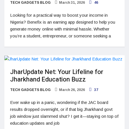
TECH GADGETS BLOG
March 31, 2026
46
Looking for a practical way to boost your income in
Nigeria? Benefix is an earning app designed to help you
generate money online with minimal hassle. Whether
you’re a student, entrepreneur, or someone seeking a
JharUpdate Net: Your Lifeline for
Jharkhand Education Buzz
TECH GADGETS BLOG
March 26, 2026
37
Ever wake up in a panic, wondering if the JAC board
results dropped overnight, or if that big Jharkhand govt
job window just slammed shut? I get it—staying on top of
education updates and job