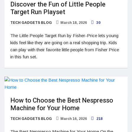
Discover the Fun of Little People
Target Run Playset
TECH GADGETS BLOG
March 18, 2026
30
The Little People Target Run by Fisher-Price lets young
kids feel like they are going on a real shopping trip. Kids
can play with their favorite little people from Fisher Price
in this fun set.
How to Choose the Best Nespresso
Machine for Your Home
TECH GADGETS BLOG
March 16, 2026
218
The Best Nespresso Machine for Your Home On the