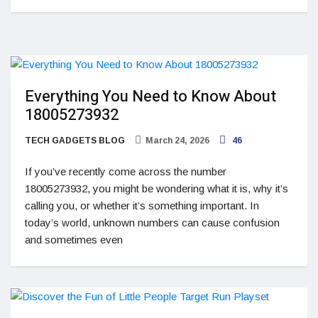
Everything You Need to Know About
18005273932
TECH GADGETS BLOG
March 24, 2026
46
If you’ve recently come across the number
18005273932, you might be wondering what it is, why it’s
calling you, or whether it’s something important. In
today’s world, unknown numbers can cause confusion
and sometimes even