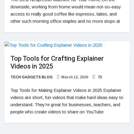
downside, working from home would mean not-so-easy
access to really good coffee like espresso, lattes, and
other such morning office staples and no more stops at
Top Tools for Crafting Explainer
Videos in 2025
TECH GADGETS BLOG
March 12, 2026
73
Top Tools for Making Explainer Videos in 2025 Explainer
videos are short, fun videos that make hard ideas easy to
understand. They’re great for businesses, teachers, and
people who create videos to share on YouTube