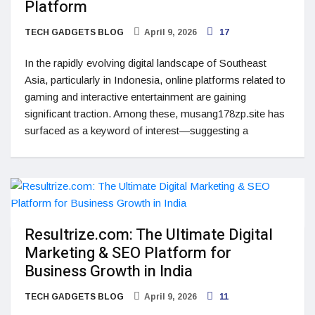
Platform
TECH GADGETS BLOG
April 9, 2026
17
In the rapidly evolving digital landscape of Southeast
Asia, particularly in Indonesia, online platforms related to
gaming and interactive entertainment are gaining
significant traction. Among these, musang178zp.site has
surfaced as a keyword of interest—suggesting a
Resultrize.com: The Ultimate Digital
Marketing & SEO Platform for
Business Growth in India
TECH GADGETS BLOG
April 9, 2026
11