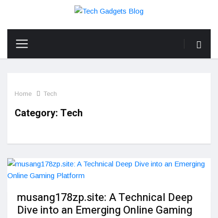
Home
Tech
Category:
Tech
musang178zp.site: A Technical Deep
Dive into an Emerging Online Gaming