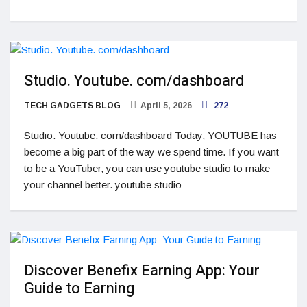
Studio. Youtube. com/dashboard
TECH GADGETS BLOG
April 5, 2026
272
Studio. Youtube. com/dashboard Today, YOUTUBE has
become a big part of the way we spend time. If you want
to be a YouTuber, you can use youtube studio to make
your channel better. youtube studio
Discover Benefix Earning App: Your
Guide to Earning