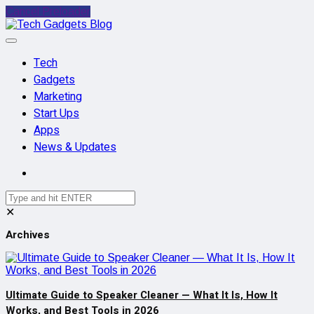
Cancel Preloader
Tech
Gadgets
Marketing
Start Ups
Apps
News & Updates
✕
Archives
Ultimate Guide to Speaker Cleaner — What It Is, How It
Works, and Best Tools in 2026