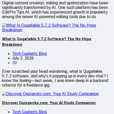
Digital content creation, editing and optimization have been
significantly transformed by AI. One such platform has been
EditPro Tips AI, which has experienced growth in popularity
among the newer AI-powered editing tools due to its
What Is Qugafaikle 5.7.2 Software? The No-Hype
Breakdown
Tech Gadgets Blog
July 2, 2026
39
Ever scratched your head wondering, what is Qugafaikle
5.7.2 software, and why's it popping up in every dev chat? I
know the feeling—last week, I was knee-deep in a backend
refactor for a freelance gig,
Discover Quizgecko.com: Your AI Study Companion
Tech Gadgets Blog