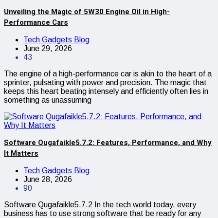
Unveiling the Magic of 5W30 Engine Oil in High-
Performance Cars
Tech Gadgets Blog
June 29, 2026
43
The engine of a high-performance car is akin to the heart of a
sprinter, pulsating with power and precision. The magic that
keeps this heart beating intensely and efficiently often lies in
something as unassuming
Software Qugafaikle5.7.2: Features, Performance, and Why
It Matters
Tech Gadgets Blog
June 28, 2026
90
Software Qugafaikle5.7.2 In the tech world today, every
business has to use strong software that be ready for any