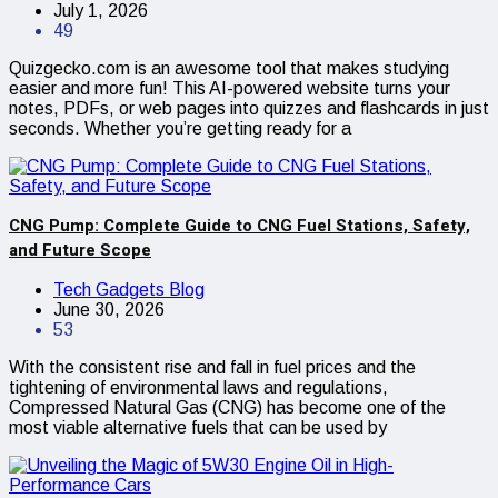
July 1, 2026
49
Quizgecko.com is an awesome tool that makes studying
easier and more fun! This AI-powered website turns your
notes, PDFs, or web pages into quizzes and flashcards in just
seconds. Whether you’re getting ready for a
CNG Pump: Complete Guide to CNG Fuel Stations, Safety,
and Future Scope
Tech Gadgets Blog
June 30, 2026
53
With the consistent rise and fall in fuel prices and the
tightening of environmental laws and regulations,
Compressed Natural Gas (CNG) has become one of the
most viable alternative fuels that can be used by