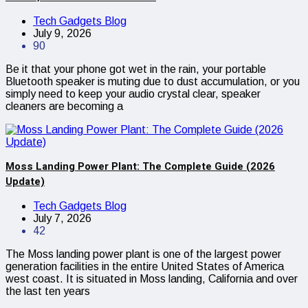
Tech Gadgets Blog
July 9, 2026
90
Be it that your phone got wet in the rain, your portable
Bluetooth speaker is muting due to dust accumulation, or you
simply need to keep your audio crystal clear, speaker
cleaners are becoming a
Moss Landing Power Plant: The Complete Guide (2026
Update)
Tech Gadgets Blog
July 7, 2026
42
The Moss landing power plant is one of the largest power
generation facilities in the entire United States of America
west coast. It is situated in Moss landing, California and over
the last ten years