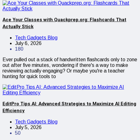
Ace Your Classes with Quackprep.org: Flashcards That
Actually Stick
Tech Gadgets Blog
July 6, 2026
180
Ever pulled out a stack of handwritten flashcards only to zone
out after five minutes, wondering if there's a way to make
reviewing actually engaging? Or maybe you're a teacher
hunting for quick tools to
EditPro Tips AI: Advanced Strategies to Maximize AI Editing
Efficiency
Tech Gadgets Blog
July 5, 2026
50