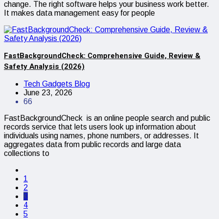
change. The right software helps your business work better.
It makes data management easy for people
FastBackgroundCheck: Comprehensive Guide, Review &
Safety Analysis (2026)
Tech Gadgets Blog
June 23, 2026
66
FastBackgroundCheck is an online people search and public
records service that lets users look up information about
individuals using names, phone numbers, or addresses. It
aggregates data from public records and large data
collections to
1
2
3
4
5